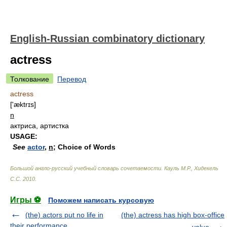
English-Russian combinatory dictionary
actress
Толкование
Перевод
actress
['æktrɪs]
n
актриса, артистка
USAGE:
See
actor
,
n
; Choice of Words
Большой англо-русский учебный словарь сочетаемости
.
Кауль М.Р., Хидекель
С.С
.
2010
.
Игры ⚽
Поможем написать курсовую
(the) actors put no life in
(the) actress has high box-office
their performance