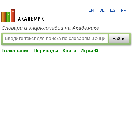
EN
DE
ES
FR
academic.ru
Словари и энциклопедии на Академике
Найти!
Толкования
Переводы
Книги
Игры ⚽