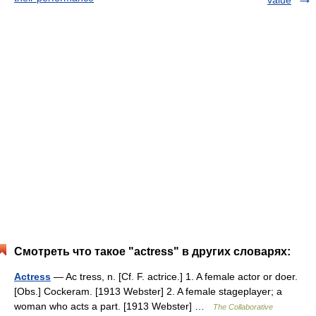
value
Смотреть что такое "actress" в других словарях:
Actress
— Ac tress, n. [Cf. F. actrice.] 1. A female actor or doer.
[Obs.] Cockeram. [1913 Webster] 2. A female stageplayer; a
woman who acts a part. [1913 Webster] …
The Collaborative