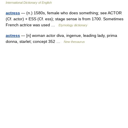
International Dictionary of English
actress
— (n.) 1580s, female who does something; see ACTOR
(Cf. actor) + ESS (Cf. ess); stage sense is from 1700. Sometimes
French actrice was used …
Etymology dictionary
actress
— [n] woman actor diva, ingenue, leading lady, prima
donna, starlet; concept 352 …
New thesaurus