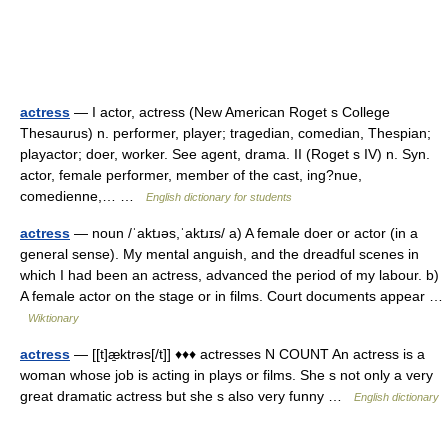
actress
— I actor, actress (New American Roget s College
Thesaurus) n. performer, player; tragedian, comedian, Thespian;
playactor; doer, worker. See agent, drama. II (Roget s IV) n. Syn.
actor, female performer, member of the cast, ing?nue,
comedienne,… …
English dictionary for students
actress
— noun /ˈaktɹəs,ˈaktɹɪs/ a) A female doer or actor (in a
general sense). My mental anguish, and the dreadful scenes in
which I had been an actress, advanced the period of my labour. b)
A female actor on the stage or in films. Court documents appear …
Wiktionary
actress
— [[t]æ̱ktrəs[/t]] ♦♦♦ actresses N COUNT An actress is a
woman whose job is acting in plays or films. She s not only a very
great dramatic actress but she s also very funny …
English dictionary