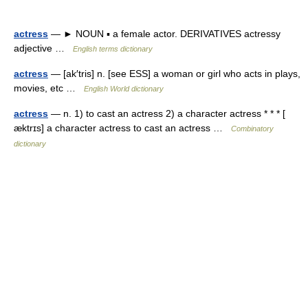
actress
— ► NOUN ▪ a female actor. DERIVATIVES actressy
adjective …
English terms dictionary
actress
— [ak′tris] n. [see ESS] a woman or girl who acts in plays,
movies, etc …
English World dictionary
actress
— n. 1) to cast an actress 2) a character actress * * * [
æktrɪs] a character actress to cast an actress …
Combinatory
dictionary