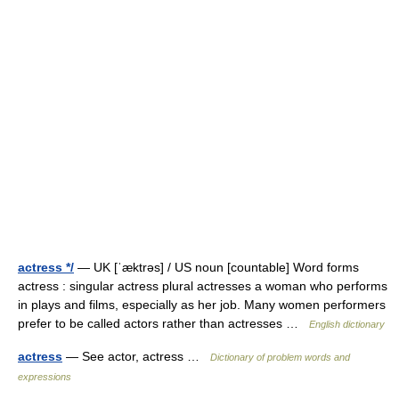
actress */
— UK [ˈæktrəs] / US noun [countable] Word forms
actress : singular actress plural actresses a woman who performs
in plays and films, especially as her job. Many women performers
prefer to be called actors rather than actresses …
English dictionary
actress
— See actor, actress …
Dictionary of problem words and
expressions